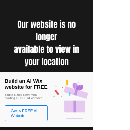
Our website is no
longer
available to view in
your location
Build an AI Wix
website for FREE
You're a click away from
building a FREE AI website!
Get a FREE AI
Website