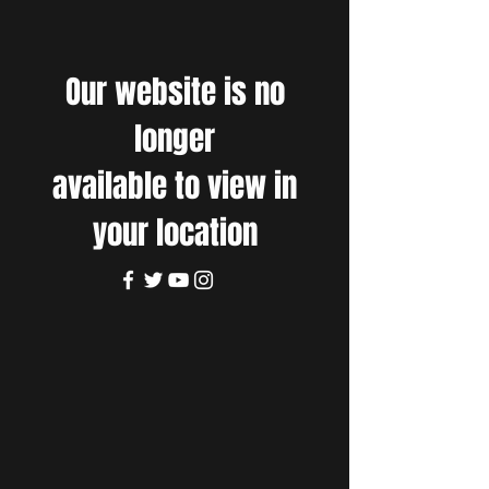
Our website is no
longer
available to view in
your location