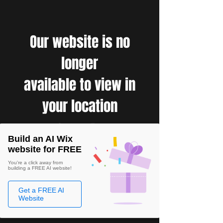
Our website is no
longer
available to view in
your location
Build an AI Wix
website for FREE
You're a click away from
building a FREE AI website!
Get a FREE AI
Website