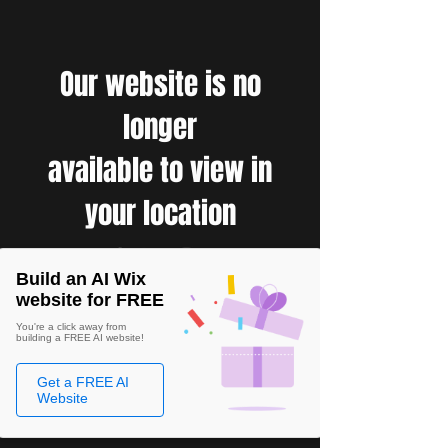
Our website is no
longer
available to view in
your location
Build an AI Wix
website for FREE
You're a click away from
building a FREE AI website!
Get a FREE AI
Website