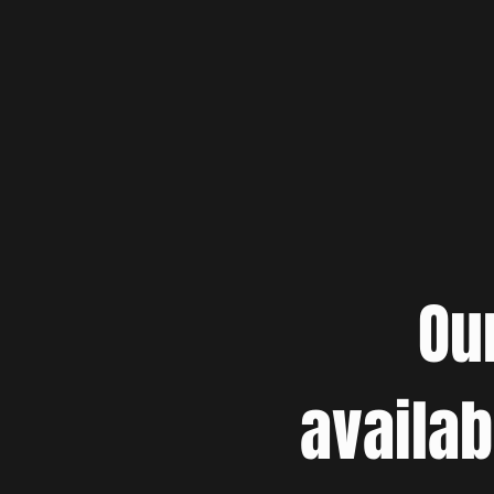
Ou
availab