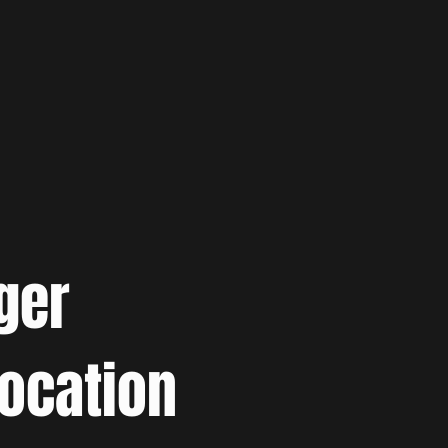
ger
location