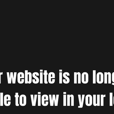
r website is no lon
le to view in your 