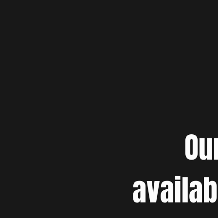
Ou
availab