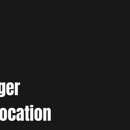
ger
location