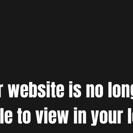
r website is no lon
le to view in your 