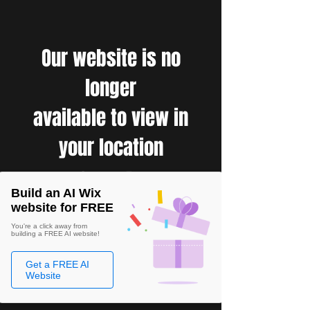
Our website is no
longer
available to view in
your location
Build an AI Wix
website for FREE
You're a click away from
building a FREE AI website!
Get a FREE AI
Website