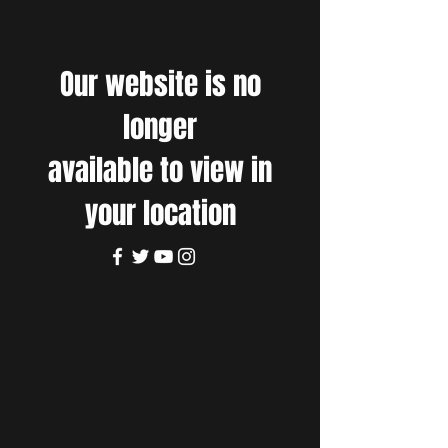
Our website is no
longer
available to view in
your location