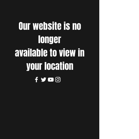
Our website is no
longer
available to view in
your location