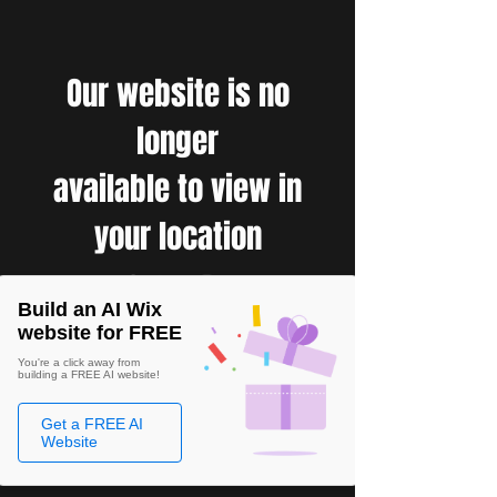
Our website is no
longer
available to view in
your location
Build an AI Wix
website for FREE
You're a click away from
building a FREE AI website!
Get a FREE AI
Website