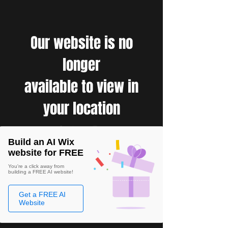
Our website is no
longer
available to view in
your location
Build an AI Wix
website for FREE
You're a click away from
building a FREE AI website!
Get a FREE AI
Website