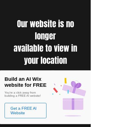
Our website is no
longer
available to view in
your location
Build an AI Wix
website for FREE
You're a click away from
building a FREE AI website!
Get a FREE AI
Website