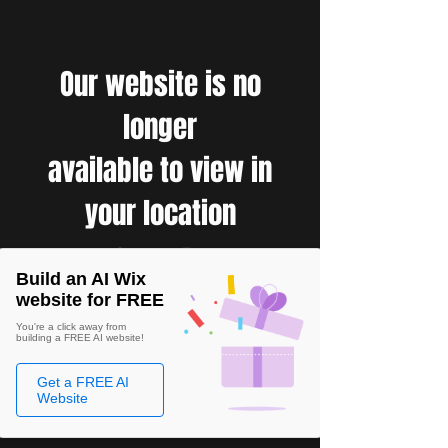
Our website is no
longer
available to view in
your location
Build an AI Wix
website for FREE
You're a click away from
building a FREE AI website!
Get a FREE AI
Website