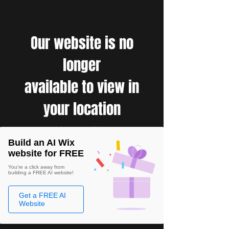
Our website is no
longer
available to view in
your location
Build an AI Wix
website for FREE
You're a click away from
building a FREE AI website!
Get a FREE AI
Website