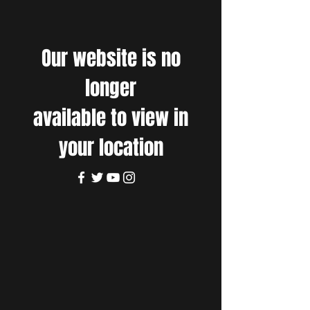
Our website is no
longer
available to view in
your location