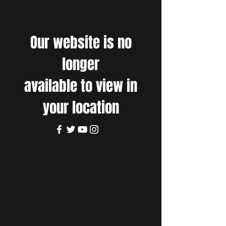
Our website is no
longer
available to view in
your location