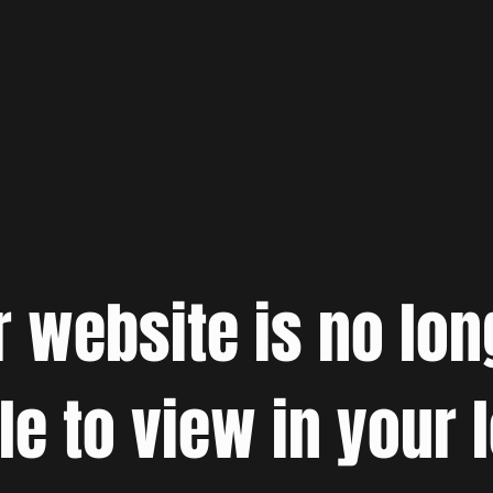
r website is no lon
le to view in your 