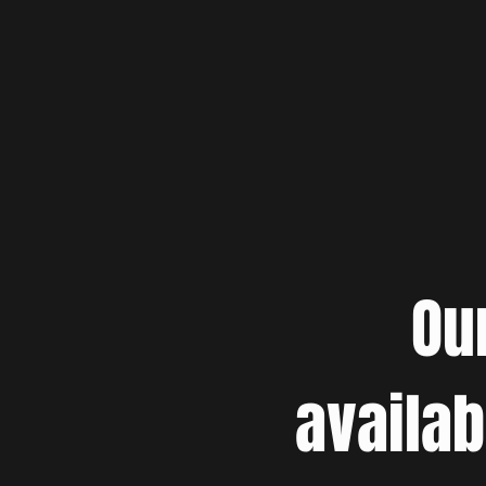
Ou
availab