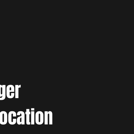
ger
location