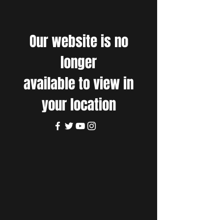
Our website is no
longer
available to view in
your location