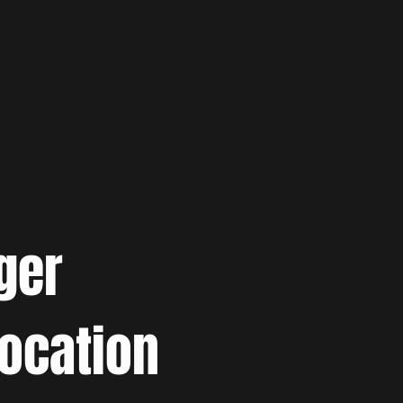
ger
location