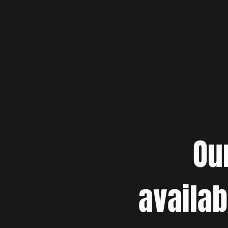
Ou
availab