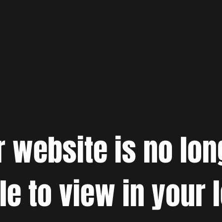
r website is no lon
le to view in your 