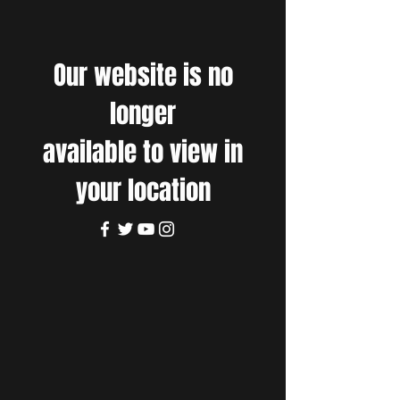
Our website is no
longer
available to view in
your location