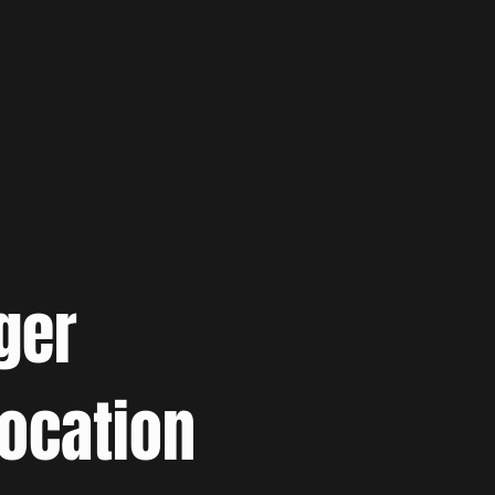
ger
location