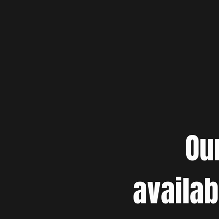
Ou
availab