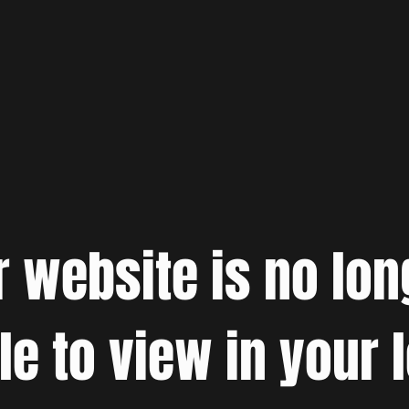
r website is no lon
le to view in your 