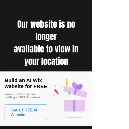
Our website is no
longer
available to view in
your location
Build an AI Wix
website for FREE
You're a click away from
building a FREE AI website!
Get a FREE AI
Website