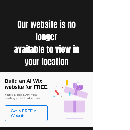
Our website is no
longer
available to view in
your location
Build an AI Wix
website for FREE
You're a click away from
building a FREE AI website!
Get a FREE AI
Website