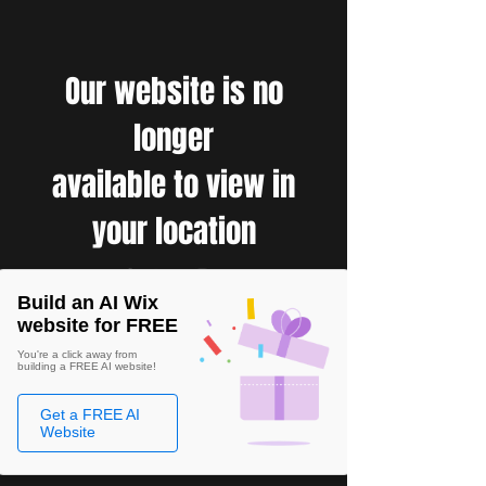
Our website is no
longer
available to view in
your location
Build an AI Wix
website for FREE
You're a click away from
building a FREE AI website!
Get a FREE AI
Website