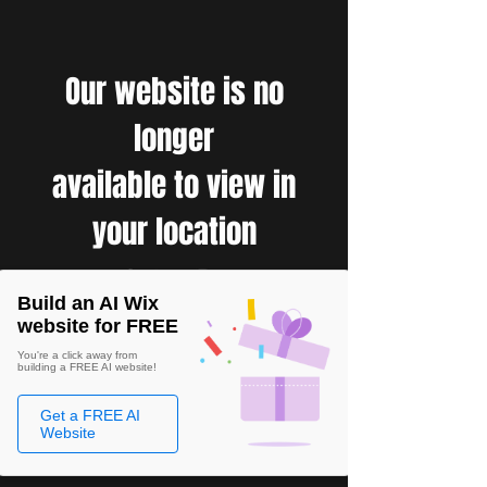
Our website is no
longer
available to view in
your location
Build an AI Wix
website for FREE
You're a click away from
building a FREE AI website!
Get a FREE AI
Website