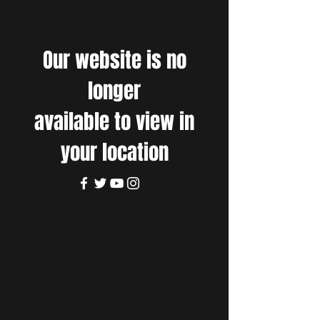
Our website is no
longer
available to view in
your location