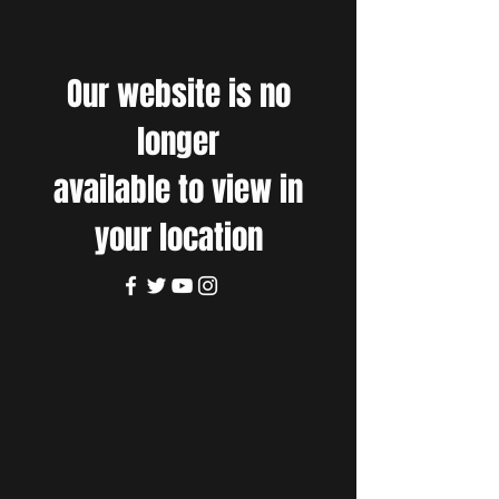
Our website is no
longer
available to view in
your location