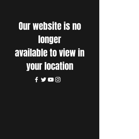
Our website is no
longer
available to view in
your location