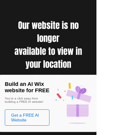
Our website is no
longer
available to view in
your location
Build an AI Wix
website for FREE
You're a click away from
building a FREE AI website!
Get a FREE AI
Website