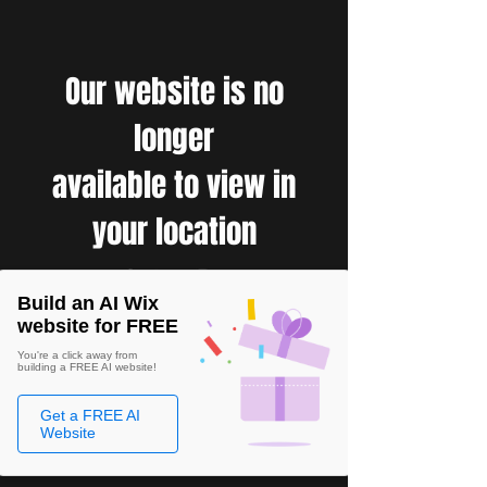
Our website is no
longer
available to view in
your location
Build an AI Wix
website for FREE
You're a click away from
building a FREE AI website!
Get a FREE AI
Website