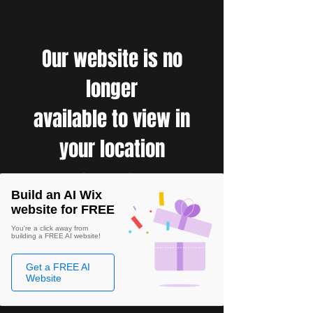
Our website is no
longer
available to view in
your location
Build an AI Wix
website for FREE
You're a click away from
building a FREE AI website!
Get a FREE AI
Website