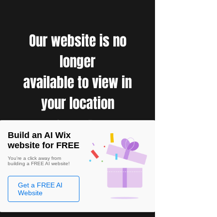
Our website is no
longer
available to view in
your location
Build an AI Wix
website for FREE
You're a click away from
building a FREE AI website!
Get a FREE AI
Website