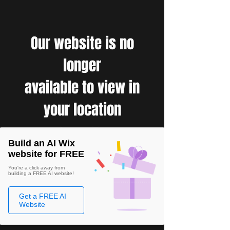
Our website is no
longer
available to view in
your location
Build an AI Wix
website for FREE
You're a click away from
building a FREE AI website!
Get a FREE AI
Website