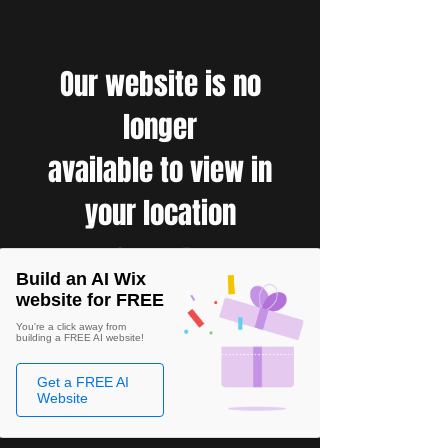
Our website is no
longer
available to view in
your location
Build an AI Wix
website for FREE
You're a click away from
building a FREE AI website!
Get a FREE AI
Website