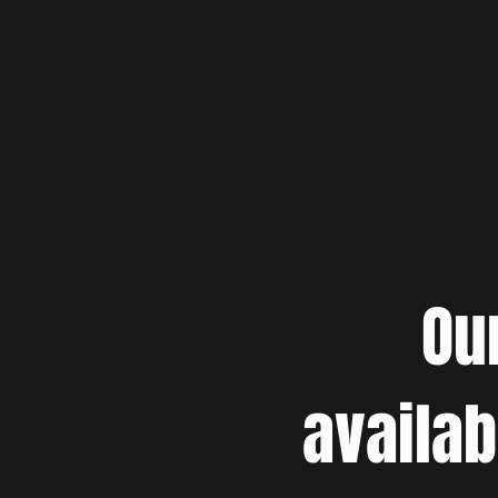
Ou
availab