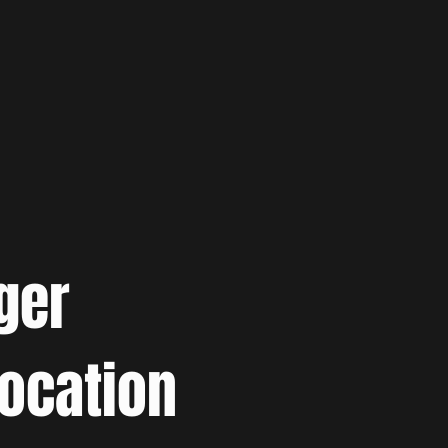
ger
location