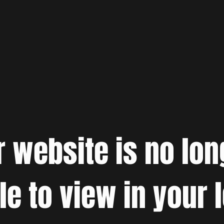
r website is no lon
le to view in your 