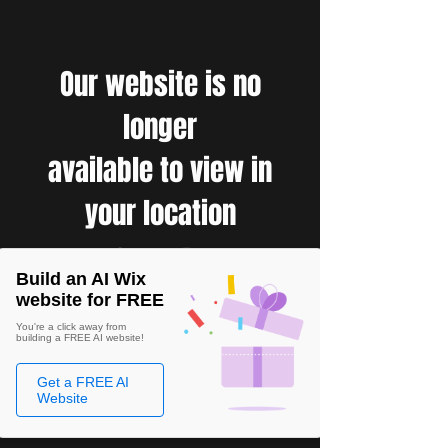
Our website is no
longer
available to view in
your location
Build an AI Wix
website for FREE
You're a click away from
building a FREE AI website!
Get a FREE AI
Website