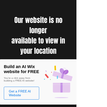
Our website is no
longer
available to view in
your location
Build an AI Wix
website for FREE
You're a click away from
building a FREE AI website!
Get a FREE AI
Website