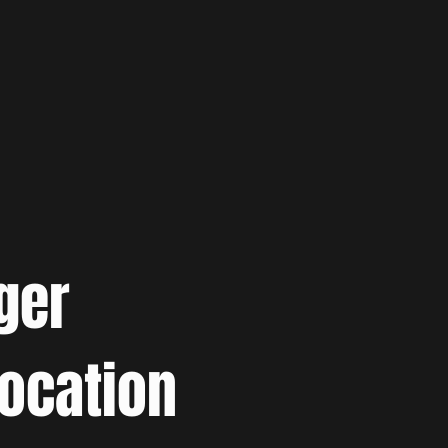
ger
location