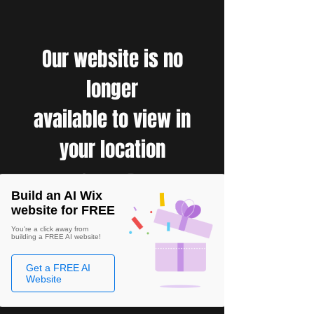
Our website is no
longer
available to view in
your location
Build an AI Wix
website for FREE
You're a click away from
building a FREE AI website!
Get a FREE AI
Website