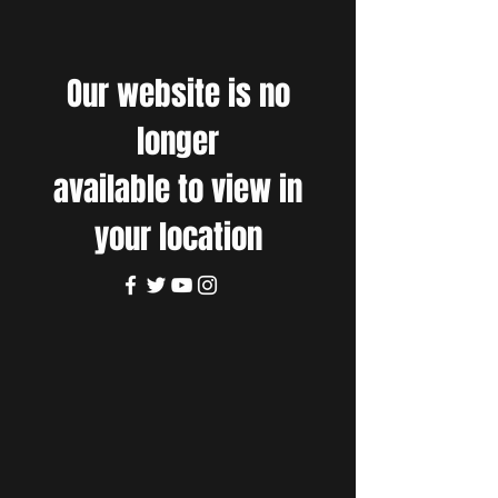
Our website is no
longer
available to view in
your location