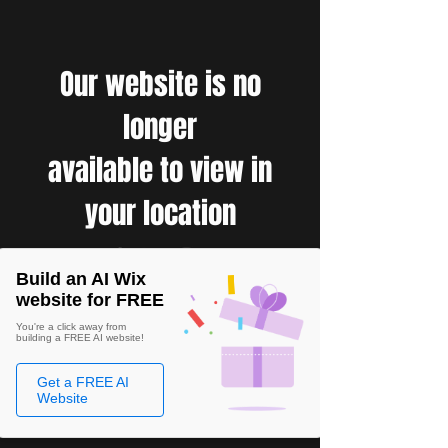
Our website is no
longer
available to view in
your location
Build an AI Wix
website for FREE
You're a click away from
building a FREE AI website!
Get a FREE AI
Website