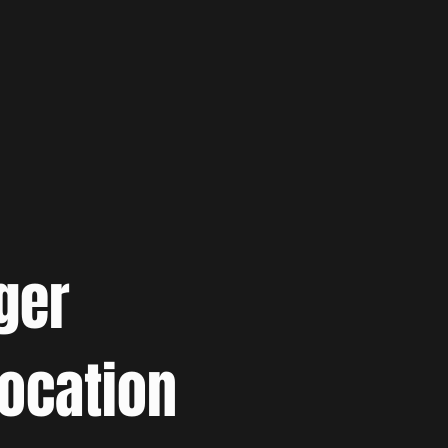
ger
location