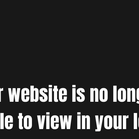
r website is no lon
le to view in your 