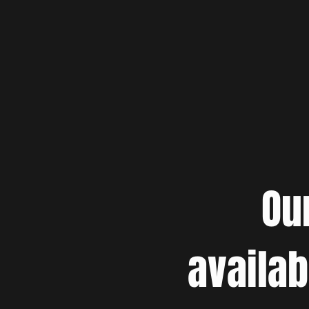
Ou
availab