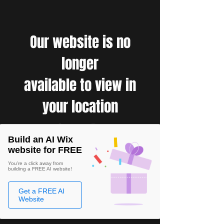
Our website is no
longer
available to view in
your location
Build an AI Wix
website for FREE
You're a click away from
building a FREE AI website!
Get a FREE AI
Website