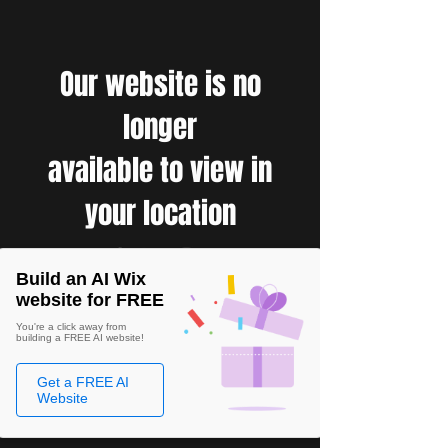
Our website is no
longer
available to view in
your location
Build an AI Wix
website for FREE
You're a click away from
building a FREE AI website!
Get a FREE AI
Website