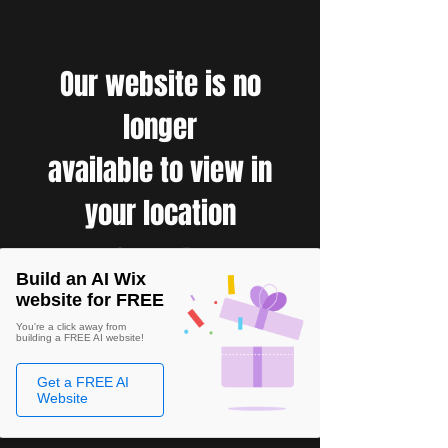
Our website is no
longer
available to view in
your location
Build an AI Wix
website for FREE
You're a click away from
building a FREE AI website!
Get a FREE AI
Website