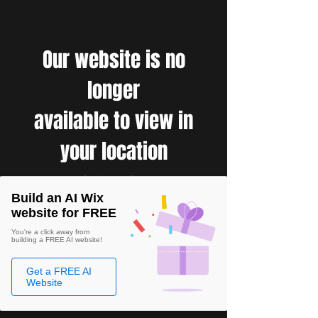
Our website is no
longer
available to view in
your location
Build an AI Wix
website for FREE
You're a click away from
building a FREE AI website!
Get a FREE AI
Website