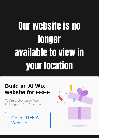
Our website is no
longer
available to view in
your location
Build an AI Wix
website for FREE
You're a click away from
building a FREE AI website!
Get a FREE AI
Website