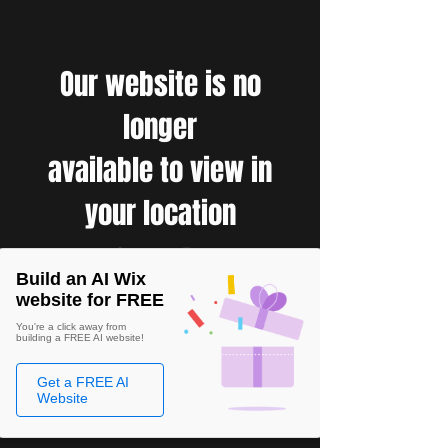
Our website is no
longer
available to view in
your location
Build an AI Wix
website for FREE
You're a click away from
building a FREE AI website!
Get a FREE AI
Website