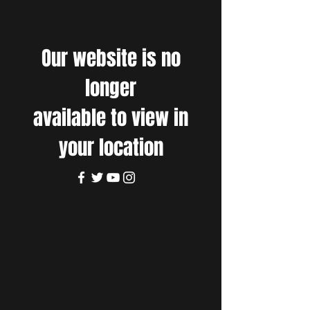
Our website is no
longer
available to view in
your location