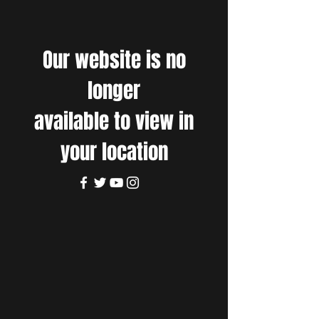
Our website is no
longer
available to view in
your location